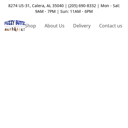
8274 US-31, Calera, AL 35040 | (205) 690-8332 | Mon - Sat:
9AM - 7PM | Sun: 11AM - 6PM
Shop
About Us
Delivery
Contact us