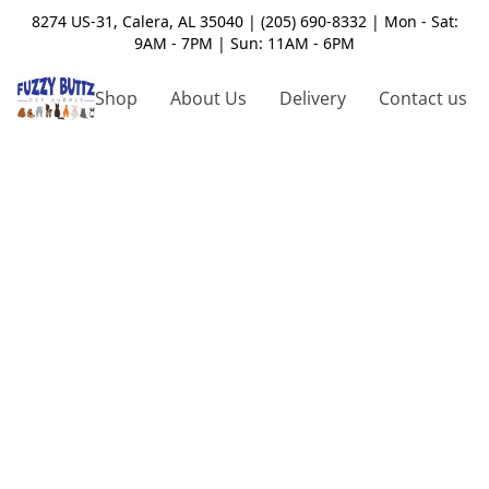
8274 US-31, Calera, AL 35040 | (205) 690-8332 | Mon - Sat:
9AM - 7PM | Sun: 11AM - 6PM
Shop
About Us
Delivery
Contact us