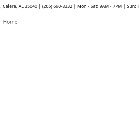
, Calera, AL 35040 | (205) 690-8332 | Mon - Sat: 9AM - 7PM | Sun:
Home