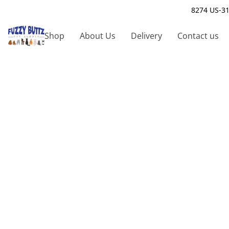
8274 US-31
Shop
About Us
Delivery
Contact us