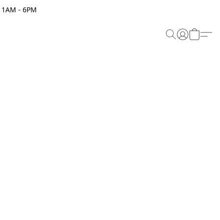
 11AM - 6PM