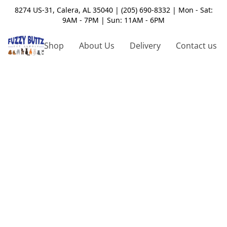
8274 US-31, Calera, AL 35040 | (205) 690-8332 | Mon - Sat:
9AM - 7PM | Sun: 11AM - 6PM
Shop
About Us
Delivery
Contact us