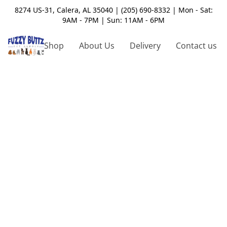
8274 US-31, Calera, AL 35040 | (205) 690-8332 | Mon - Sat:
9AM - 7PM | Sun: 11AM - 6PM
Shop
About Us
Delivery
Contact us