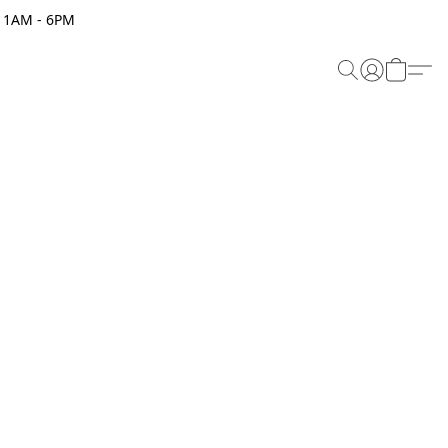
 11AM - 6PM