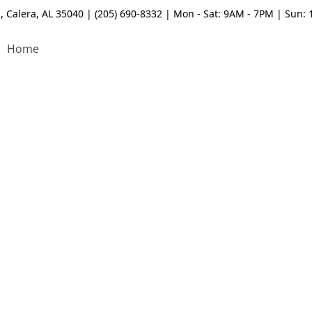
, Calera, AL 35040 | (205) 690-8332 | Mon - Sat: 9AM - 7PM | Sun:
Home