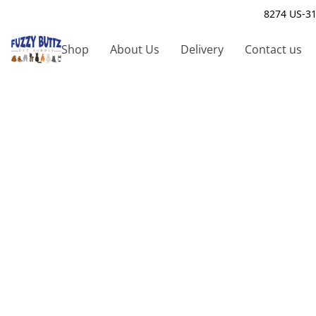
8274 US-31
Shop
About Us
Delivery
Contact us