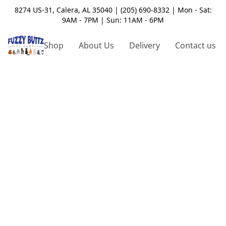
8274 US-31, Calera, AL 35040 | (205) 690-8332 | Mon - Sat:
9AM - 7PM | Sun: 11AM - 6PM
Shop
About Us
Delivery
Contact us