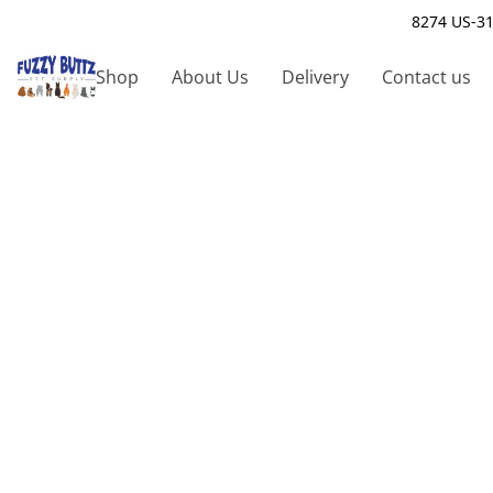
8274 US-31
Shop
About Us
Delivery
Contact us