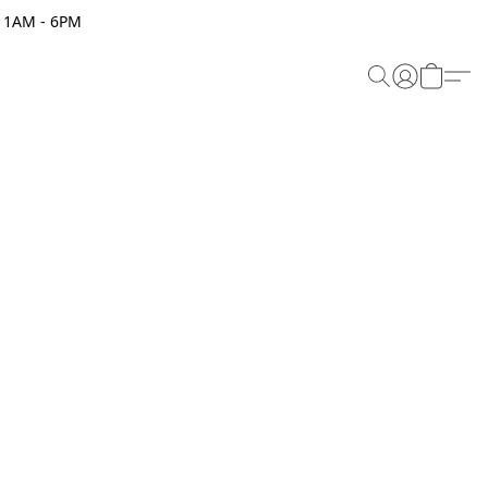
 11AM - 6PM