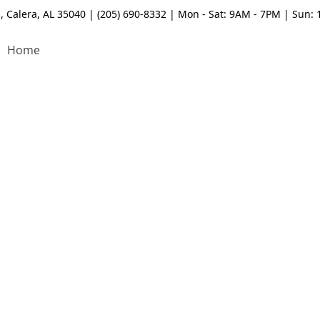
, Calera, AL 35040 | (205) 690-8332 | Mon - Sat: 9AM - 7PM | Sun:
Home