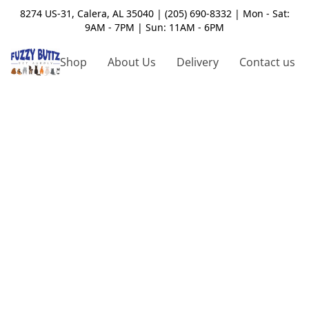
8274 US-31, Calera, AL 35040 | (205) 690-8332 | Mon - Sat:
9AM - 7PM | Sun: 11AM - 6PM
Shop
About Us
Delivery
Contact us