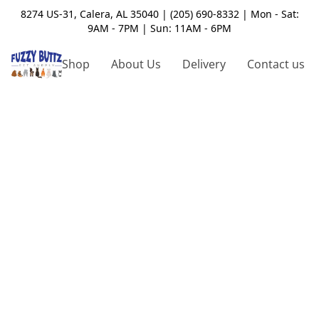
8274 US-31, Calera, AL 35040 | (205) 690-8332 | Mon - Sat:
9AM - 7PM | Sun: 11AM - 6PM
Shop
About Us
Delivery
Contact us