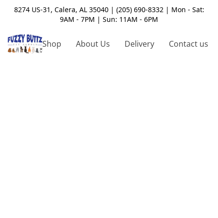
8274 US-31, Calera, AL 35040 | (205) 690-8332 | Mon - Sat:
9AM - 7PM | Sun: 11AM - 6PM
Shop
About Us
Delivery
Contact us