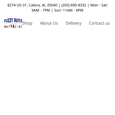
8274 US-31, Calera, AL 35040 | (205) 690-8332 | Mon - Sat:
9AM - 7PM | Sun: 11AM - 6PM
Shop
About Us
Delivery
Contact us