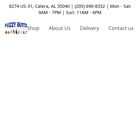
8274 US-31, Calera, AL 35040 | (205) 690-8332 | Mon - Sat:
9AM - 7PM | Sun: 11AM - 6PM
Shop
About Us
Delivery
Contact us