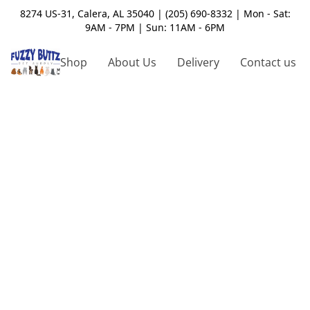
8274 US-31, Calera, AL 35040 | (205) 690-8332 | Mon - Sat:
9AM - 7PM | Sun: 11AM - 6PM
Shop
About Us
Delivery
Contact us