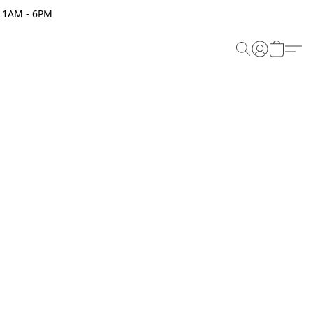
 11AM - 6PM