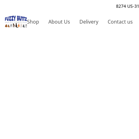
8274 US-31
Shop
About Us
Delivery
Contact us