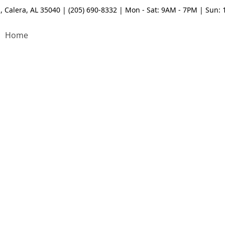
, Calera, AL 35040 | (205) 690-8332 | Mon - Sat: 9AM - 7PM | Sun:
Home