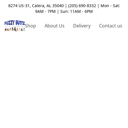
8274 US-31, Calera, AL 35040 | (205) 690-8332 | Mon - Sat:
9AM - 7PM | Sun: 11AM - 6PM
Shop
About Us
Delivery
Contact us