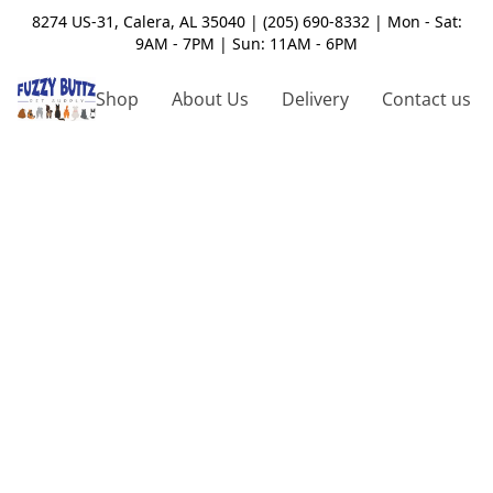
8274 US-31, Calera, AL 35040 | (205) 690-8332 | Mon - Sat:
9AM - 7PM | Sun: 11AM - 6PM
Shop
About Us
Delivery
Contact us