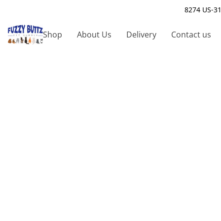
8274 US-31
Shop
About Us
Delivery
Contact us