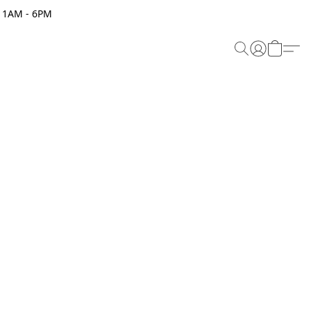
 11AM - 6PM