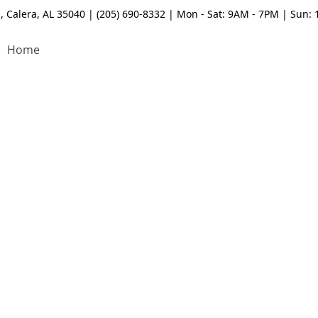
, Calera, AL 35040 | (205) 690-8332 | Mon - Sat: 9AM - 7PM | Sun:
Home