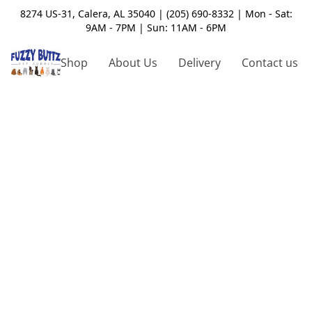
8274 US-31, Calera, AL 35040 | (205) 690-8332 | Mon - Sat:
9AM - 7PM | Sun: 11AM - 6PM
Shop
About Us
Delivery
Contact us