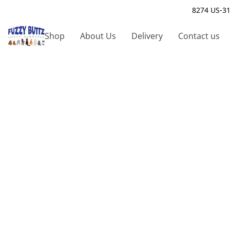
8274 US-31
Shop
About Us
Delivery
Contact us