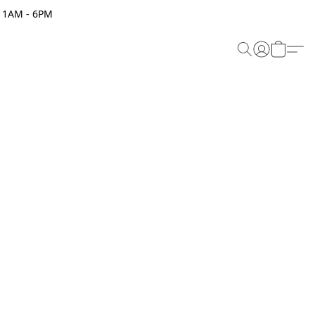
 11AM - 6PM