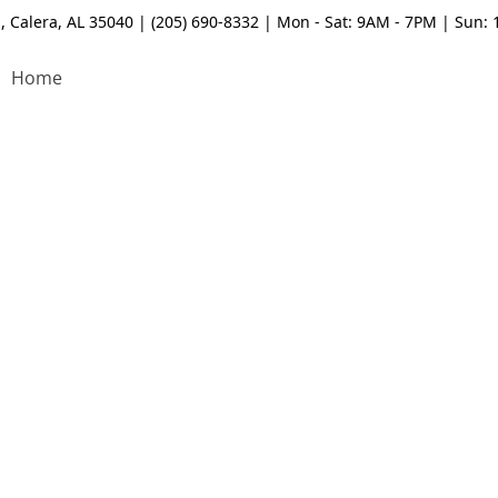
, Calera, AL 35040 | (205) 690-8332 | Mon - Sat: 9AM - 7PM | Sun:
Home