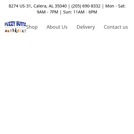
8274 US-31, Calera, AL 35040 | (205) 690-8332 | Mon - Sat:
9AM - 7PM | Sun: 11AM - 6PM
Shop
About Us
Delivery
Contact us