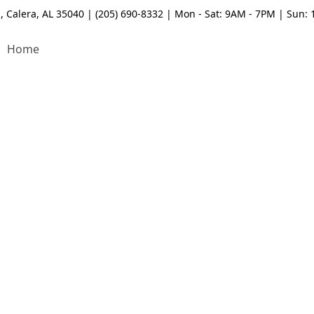
, Calera, AL 35040 | (205) 690-8332 | Mon - Sat: 9AM - 7PM | Sun:
Home