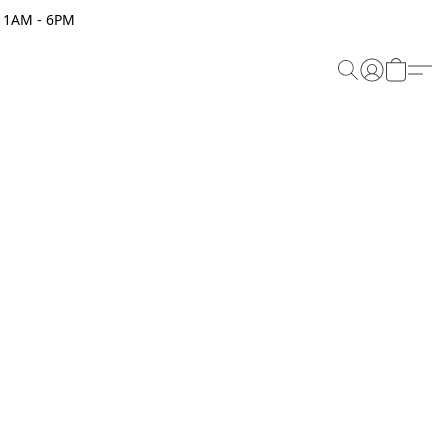
 11AM - 6PM