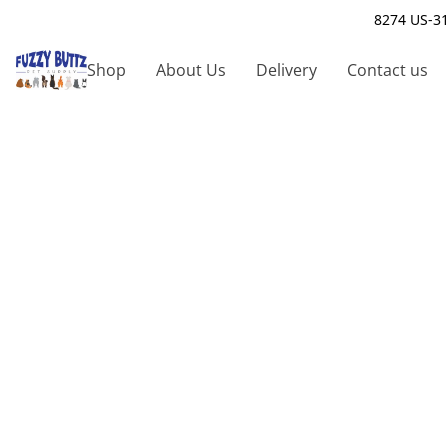
8274 US-31
Shop
About Us
Delivery
Contact us