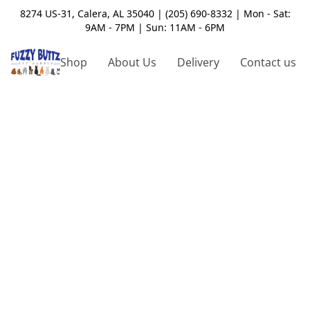
8274 US-31, Calera, AL 35040 | (205) 690-8332 | Mon - Sat:
9AM - 7PM | Sun: 11AM - 6PM
Shop
About Us
Delivery
Contact us