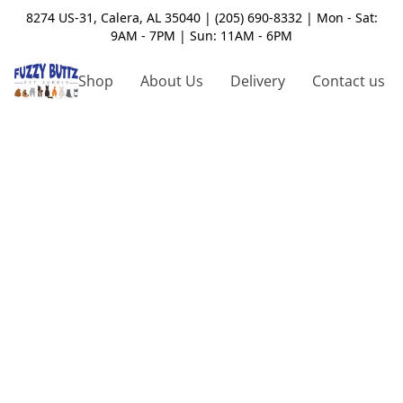
8274 US-31, Calera, AL 35040 | (205) 690-8332 | Mon - Sat:
9AM - 7PM | Sun: 11AM - 6PM
Shop
About Us
Delivery
Contact us