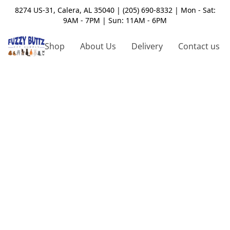
8274 US-31, Calera, AL 35040 | (205) 690-8332 | Mon - Sat:
9AM - 7PM | Sun: 11AM - 6PM
Shop
About Us
Delivery
Contact us