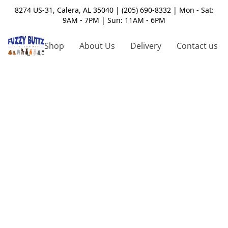
8274 US-31, Calera, AL 35040 | (205) 690-8332 | Mon - Sat:
9AM - 7PM | Sun: 11AM - 6PM
Shop
About Us
Delivery
Contact us