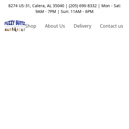
8274 US-31, Calera, AL 35040 | (205) 690-8332 | Mon - Sat:
9AM - 7PM | Sun: 11AM - 6PM
Shop
About Us
Delivery
Contact us