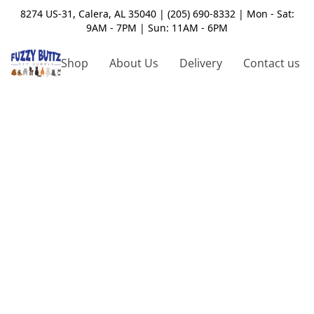
8274 US-31, Calera, AL 35040 | (205) 690-8332 | Mon - Sat:
9AM - 7PM | Sun: 11AM - 6PM
Shop
About Us
Delivery
Contact us