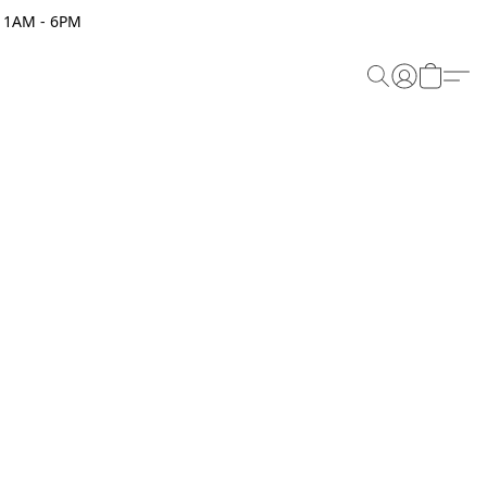
 11AM - 6PM