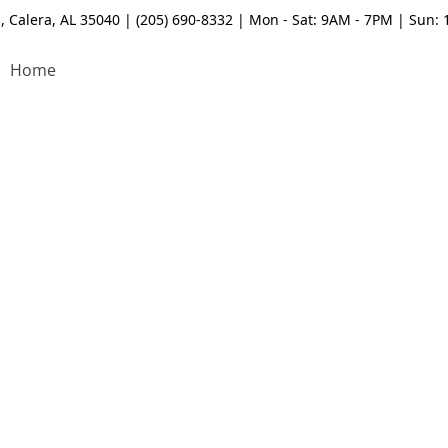
, Calera, AL 35040 | (205) 690-8332 | Mon - Sat: 9AM - 7PM | Sun:
Home