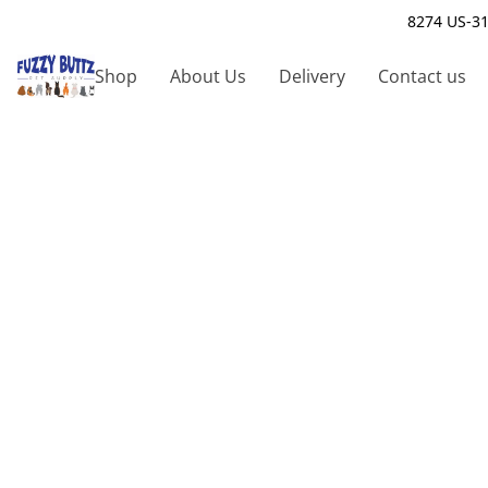
8274 US-31
Shop
About Us
Delivery
Contact us