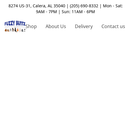
8274 US-31, Calera, AL 35040 | (205) 690-8332 | Mon - Sat:
9AM - 7PM | Sun: 11AM - 6PM
Shop
About Us
Delivery
Contact us