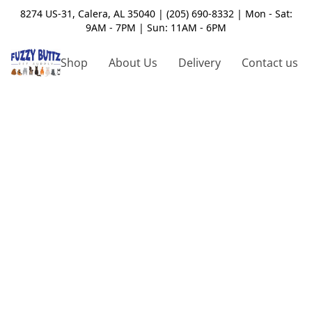
8274 US-31, Calera, AL 35040 | (205) 690-8332 | Mon - Sat:
9AM - 7PM | Sun: 11AM - 6PM
Shop
About Us
Delivery
Contact us