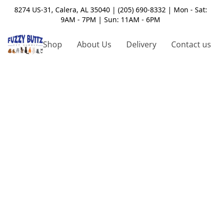
8274 US-31, Calera, AL 35040 | (205) 690-8332 | Mon - Sat:
9AM - 7PM | Sun: 11AM - 6PM
Shop
About Us
Delivery
Contact us