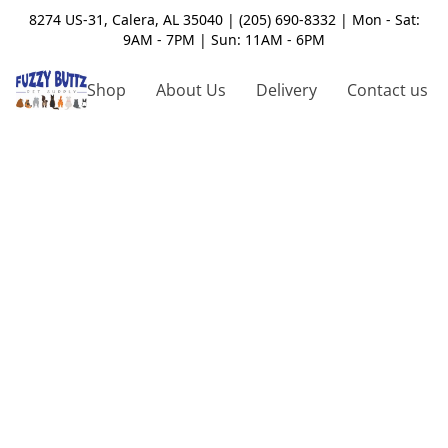
8274 US-31, Calera, AL 35040 | (205) 690-8332 | Mon - Sat:
9AM - 7PM | Sun: 11AM - 6PM
Shop
About Us
Delivery
Contact us