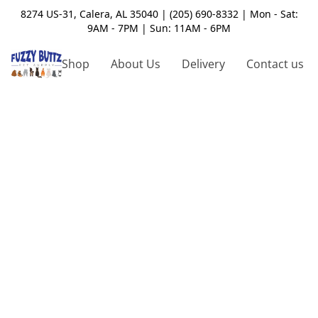
8274 US-31, Calera, AL 35040 | (205) 690-8332 | Mon - Sat:
9AM - 7PM | Sun: 11AM - 6PM
Shop
About Us
Delivery
Contact us