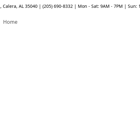
, Calera, AL 35040 | (205) 690-8332 | Mon - Sat: 9AM - 7PM | Sun:
Home