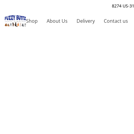
8274 US-31
Shop
About Us
Delivery
Contact us