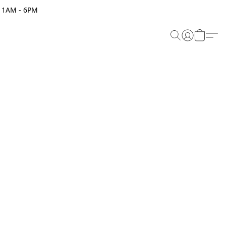
 11AM - 6PM