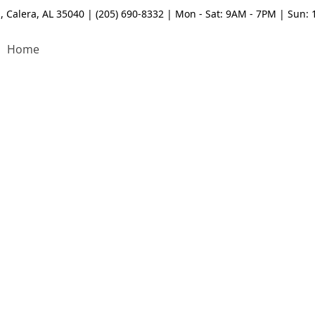
, Calera, AL 35040 | (205) 690-8332 | Mon - Sat: 9AM - 7PM | Sun:
Home