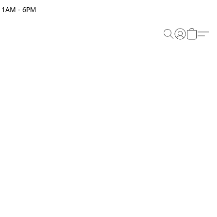
 11AM - 6PM