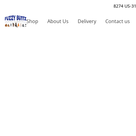
8274 US-31
Shop
About Us
Delivery
Contact us