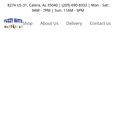
8274 US-31, Calera, AL 35040 | (205) 690-8332 | Mon - Sat:
9AM - 7PM | Sun: 11AM - 6PM
Shop
About Us
Delivery
Contact us