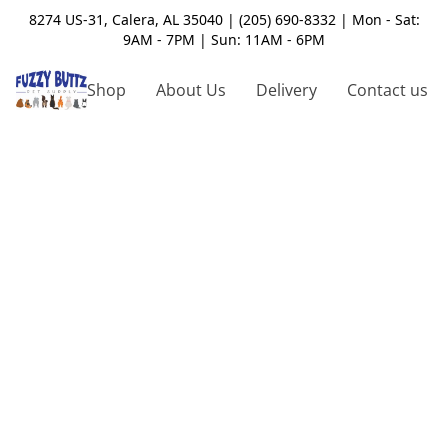
8274 US-31, Calera, AL 35040 | (205) 690-8332 | Mon - Sat:
9AM - 7PM | Sun: 11AM - 6PM
Shop
About Us
Delivery
Contact us