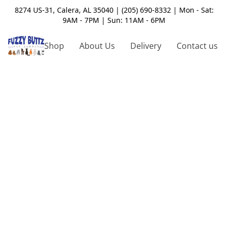
8274 US-31, Calera, AL 35040 | (205) 690-8332 | Mon - Sat:
9AM - 7PM | Sun: 11AM - 6PM
Shop
About Us
Delivery
Contact us