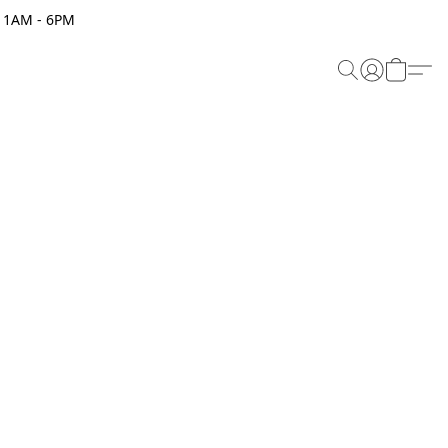
 11AM - 6PM