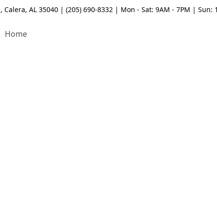
, Calera, AL 35040 | (205) 690-8332 | Mon - Sat: 9AM - 7PM | Sun:
Home