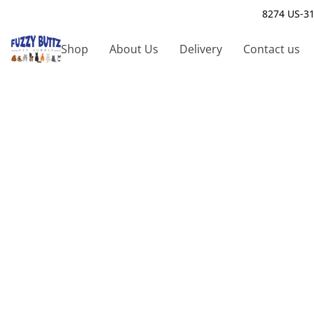
8274 US-31
Shop
About Us
Delivery
Contact us