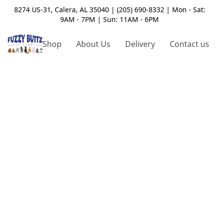
8274 US-31, Calera, AL 35040 | (205) 690-8332 | Mon - Sat:
9AM - 7PM | Sun: 11AM - 6PM
Shop
About Us
Delivery
Contact us