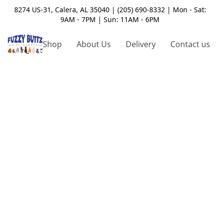
8274 US-31, Calera, AL 35040 | (205) 690-8332 | Mon - Sat:
9AM - 7PM | Sun: 11AM - 6PM
Shop
About Us
Delivery
Contact us