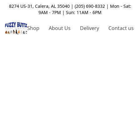
8274 US-31, Calera, AL 35040 | (205) 690-8332 | Mon - Sat:
9AM - 7PM | Sun: 11AM - 6PM
Shop
About Us
Delivery
Contact us