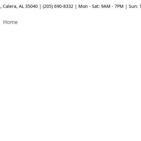
, Calera, AL 35040 | (205) 690-8332 | Mon - Sat: 9AM - 7PM | Sun:
Home