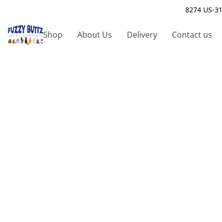
8274 US-31
Shop
About Us
Delivery
Contact us