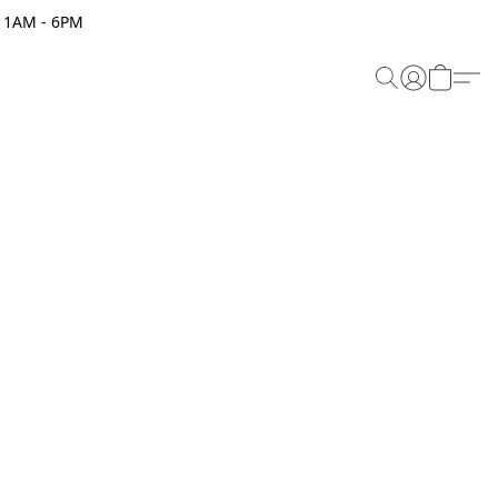
 11AM - 6PM