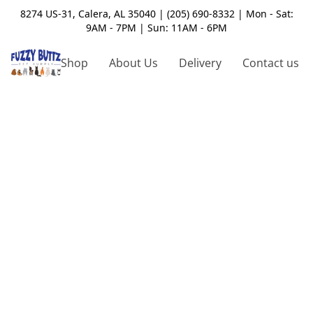
8274 US-31, Calera, AL 35040 | (205) 690-8332 | Mon - Sat:
9AM - 7PM | Sun: 11AM - 6PM
Shop
About Us
Delivery
Contact us