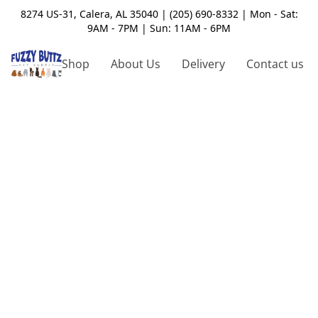
8274 US-31, Calera, AL 35040 | (205) 690-8332 | Mon - Sat:
9AM - 7PM | Sun: 11AM - 6PM
Shop
About Us
Delivery
Contact us