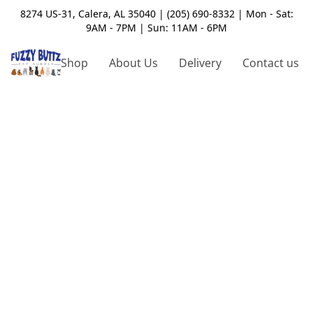
8274 US-31, Calera, AL 35040 | (205) 690-8332 | Mon - Sat:
9AM - 7PM | Sun: 11AM - 6PM
Shop
About Us
Delivery
Contact us