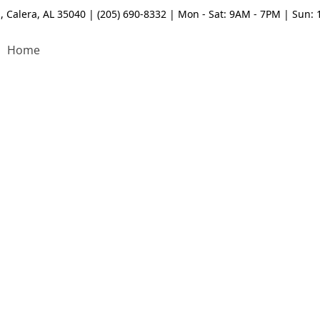
, Calera, AL 35040 | (205) 690-8332 | Mon - Sat: 9AM - 7PM | Sun:
Home