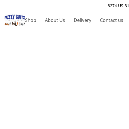
8274 US-31
Shop
About Us
Delivery
Contact us