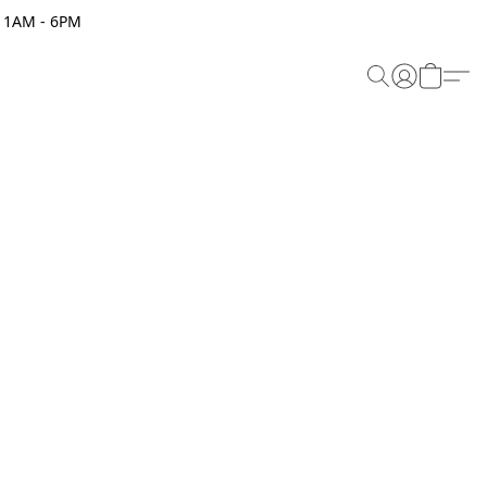
 11AM - 6PM