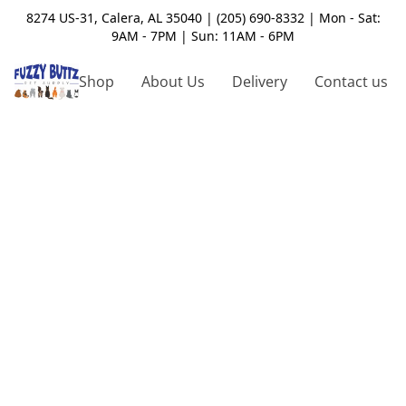
8274 US-31, Calera, AL 35040 | (205) 690-8332 | Mon - Sat:
9AM - 7PM | Sun: 11AM - 6PM
Shop
About Us
Delivery
Contact us