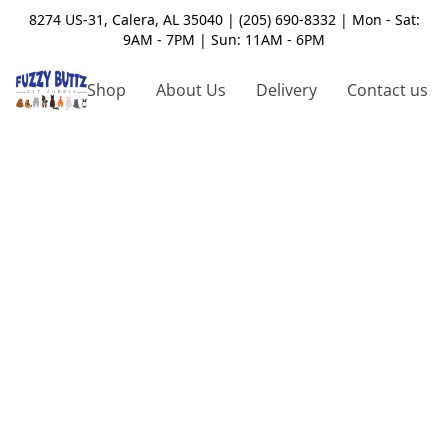
8274 US-31, Calera, AL 35040 | (205) 690-8332 | Mon - Sat:
9AM - 7PM | Sun: 11AM - 6PM
Shop
About Us
Delivery
Contact us